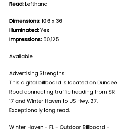
Read:
Lefthand
Dimensions:
10.6 x 36
Illuminated:
Yes
Impressions:
50,125
Available
Advertising Strengths:
This digital billboard is located on Dundee
Road connecting traffic heading from SR
17 and Winter Haven to US Hwy. 27.
Exceptionally long read.
Winter Haven - FL - Outdoor Billboard -