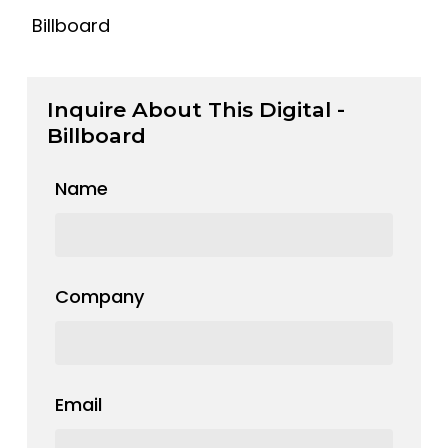
Billboard
Inquire About This Digital -
Billboard
Name
Company
Email