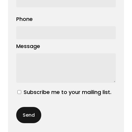
Phone
Message
Subscribe me to your mailing list.