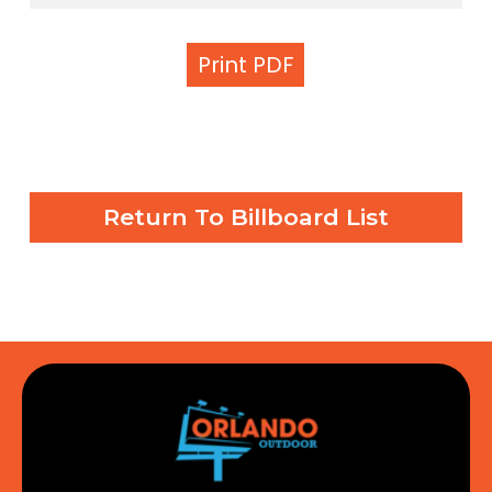
Print PDF
Return To Billboard List