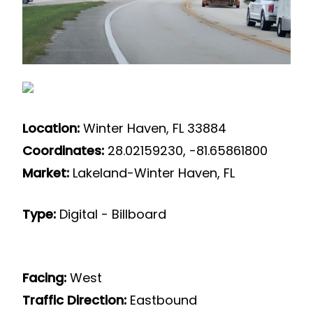
Location:
Winter Haven, FL 33884
Coordinates:
28.02159230, -81.65861800
Market:
Lakeland-Winter Haven, FL
Type:
Digital - Billboard
Facing:
West
Traffic Direction:
Eastbound