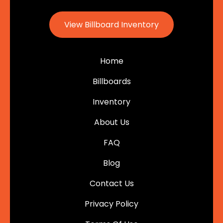
View Billboard Inventory
Home
Billboards
Inventory
About Us
FAQ
Blog
Contact Us
Privacy Policy