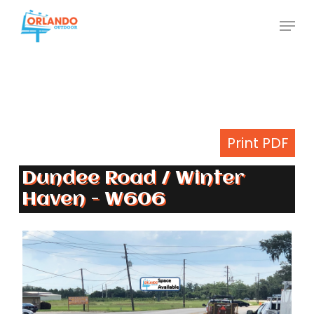
Skip
Menu
to
Close
main
Menu
content
Print PDF
Dundee Road / Winter
Haven - W606