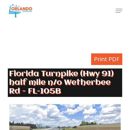
Skip
Menu
to
Close
main
Menu
content
Print PDF
Florida Turnpike (Hwy 91)
half mile n/o Wetherbee
Rd - FL-105B