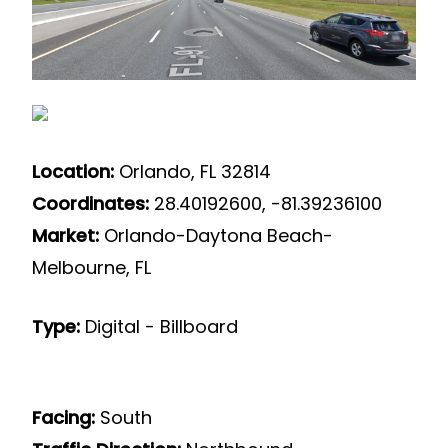
Location:
Orlando, FL 32814
Coordinates:
28.40192600, -81.39236100
Market:
Orlando-Daytona Beach-
Melbourne, FL
Type:
Digital - Billboard
Facing:
South