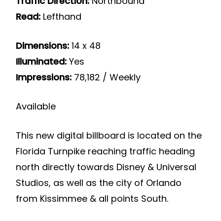
Traffic Direction:
Northbound
Read:
Lefthand
Dimensions:
14 x 48
Illuminated:
Yes
Impressions:
78,182 / Weekly
Available
This new digital billboard is located on the
Florida Turnpike reaching traffic heading
north directly towards Disney & Universal
Studios, as well as the city of Orlando
from Kissimmee & all points South.