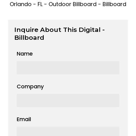
Orlando - FL - Outdoor Billboard - Billboard
Inquire About This Digital -
Billboard
Name
Company
Email