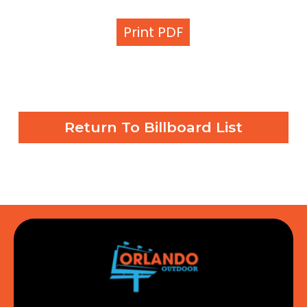
Print PDF
Return To Billboard List