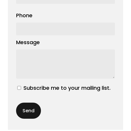
Phone
Message
Subscribe me to your mailing list.