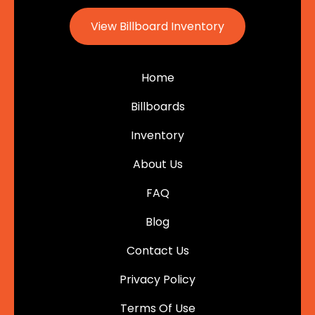
View Billboard Inventory
Home
Billboards
Inventory
About Us
FAQ
Blog
Contact Us
Privacy Policy
Terms Of Use