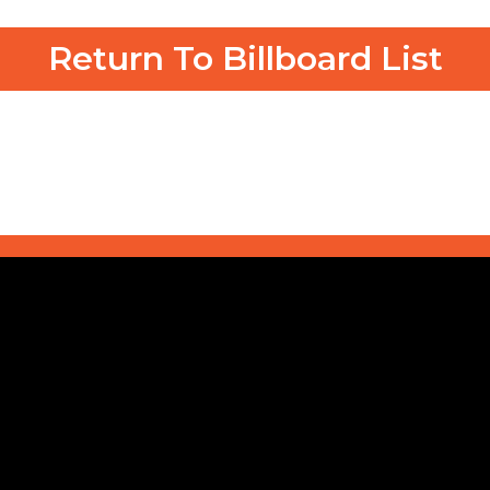
Return To Billboard List