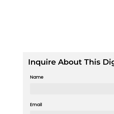
Inquire About This Dig
Name
Email