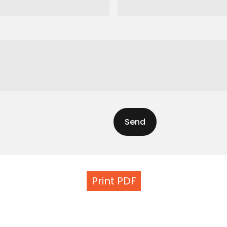
Print PDF