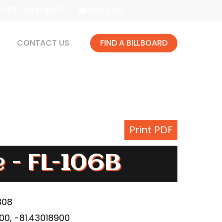
1 877-314-4567
EMAIL US
CONTACT US
FIND A BILLBOARD
Print PDF
e - FL-106B
808
0, -81.43018900