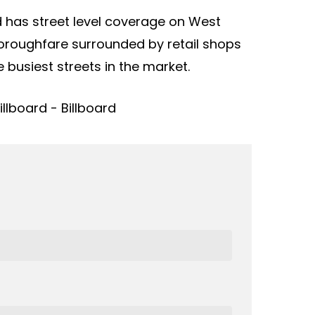
rd has street level coverage on West
thoroughfare surrounded by retail shops
 busiest streets in the market.
llboard - Billboard