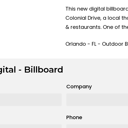
This new digital billboa
Colonial Drive, a local 
& restaurants. One of the
Orlando - FL - Outdoor Bi
ital - Billboard
Company
Phone