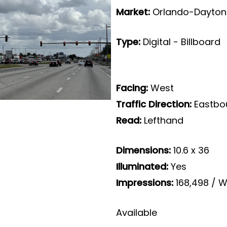
Market:
Orlando-Daytona
Type:
Digital - Billboard
Facing:
West
Traffic Direction:
Eastbo
Read:
Lefthand
Dimensions:
10.6 x 36
Illuminated:
Yes
Impressions:
168,498 / W
Available