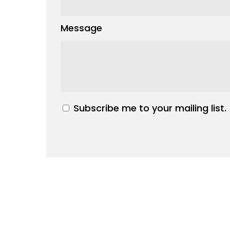
Message
Subscribe me to your mailing list.