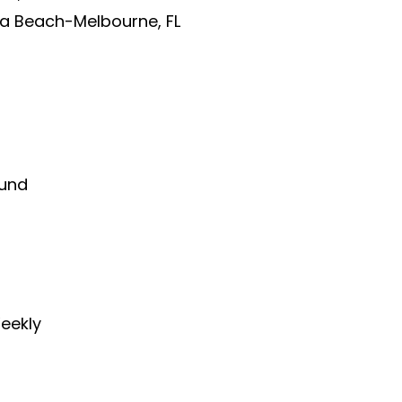
 Beach-Melbourne, FL
und
eekly