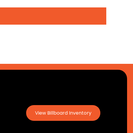
View Billboard Inventory