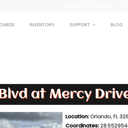
+
CONTACT US TODAY!
BOARDS
INVENTORY
SUPPORT
BLOG
Blvd at Mercy Driv
Location:
Orlando, FL 32
Coordinates:
28.5529540