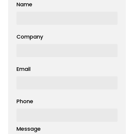
Name
Company
Email
Phone
Message