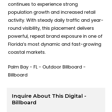
continues to experience strong
population growth and increased retail
activity. With steady daily traffic and year-
round visibility, this placement delivers
powerful, repeat brand exposure in one of
Florida’s most dynamic and fast-growing
coastal markets.
Palm Bay - FL - Outdoor Billboard -
Billboard
Inquire About This Digital -
Billboard