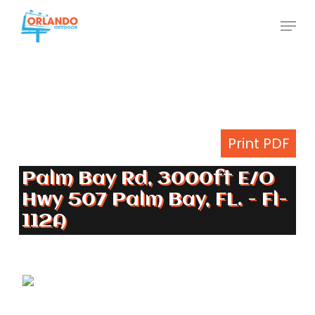
Skip
Menu
to
Close
main
Menu
content
Print PDF
Palm Bay Rd, 3000ft E/O
Hwy 507 Palm Bay, FL. - Fl-
112A