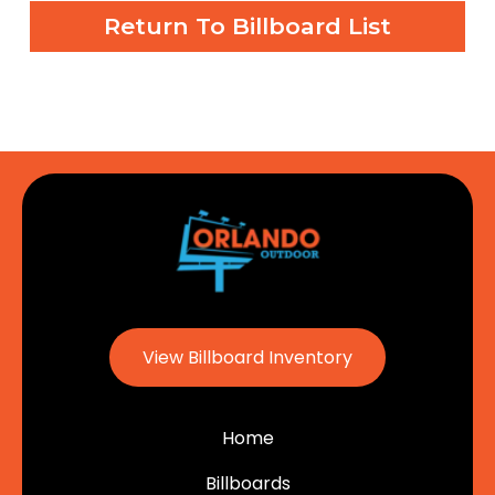
Return To Billboard List
View Billboard Inventory
Home
Billboards