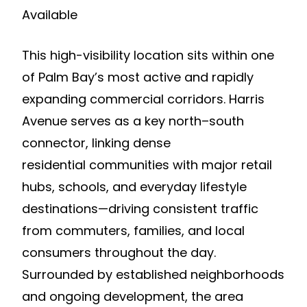
Available
This high-visibility location sits within one
of Palm Bay’s most active and rapidly
expanding commercial corridors. Harris
Avenue serves as a key north–south
connector, linking dense
residential communities with major retail
hubs, schools, and everyday lifestyle
destinations—driving consistent traffic
from commuters, families, and local
consumers throughout the day.
Surrounded by established neighborhoods
and ongoing development, the area