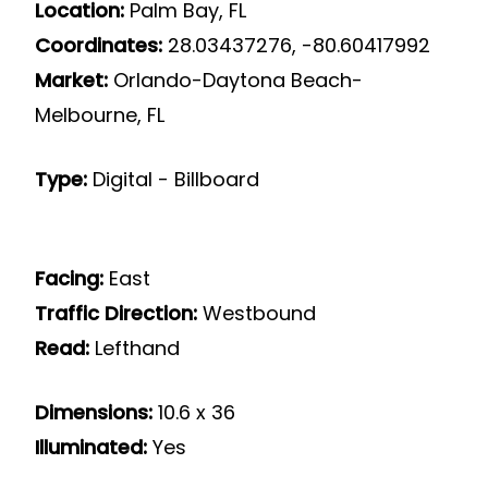
Location:
Palm Bay, FL
Coordinates:
28.03437276, -80.60417992
Market:
Orlando-Daytona Beach-
Melbourne, FL
Type:
Digital - Billboard
Facing:
East
Traffic Direction:
Westbound
Read:
Lefthand
Dimensions:
10.6 x 36
Illuminated:
Yes