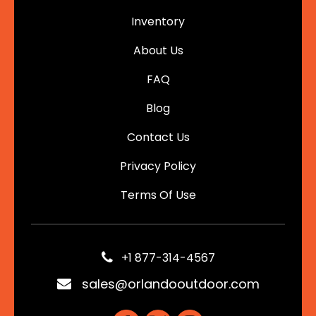
Inventory
About Us
FAQ
Blog
Contact Us
Privacy Policy
Terms Of Use
+1 877-314-4567
sales@orlandooutdoor.com