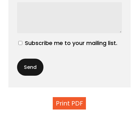
Subscribe me to your mailing list.
Print PDF